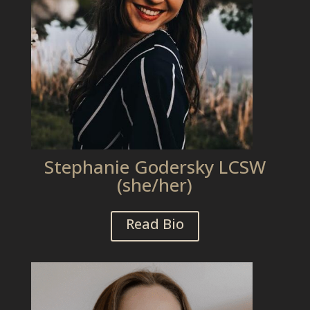
Stephanie Godersky LCSW
(she/her)
Read Bio