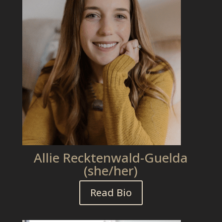
Allie Recktenwald-Guelda
(she/her)
Read Bio