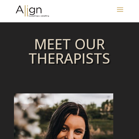
MEET OUR
THERAPISTS