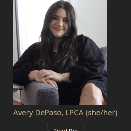
Avery DePaso, LPCA (she/her)
Read Bio