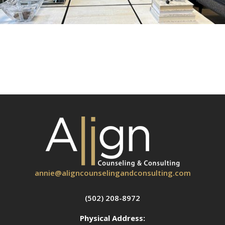
annie@aligncounselingandconsulting.com
(502) 208-8972
Physical Address: