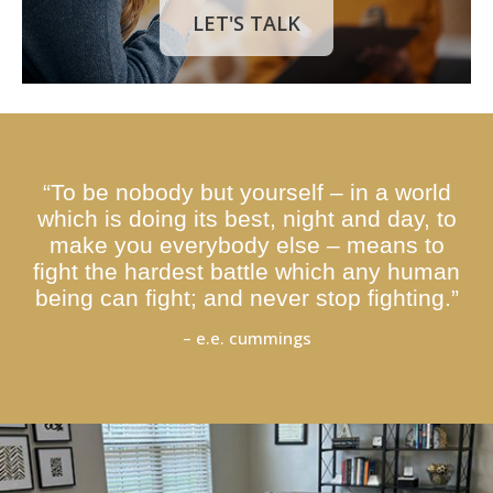
LET'S TALK
“To be nobody but yourself – in a world
which is doing its best, night and day, to
make you everybody else – means to
fight the hardest battle which any human
being can fight; and never stop fighting.”
– e.e. cummings