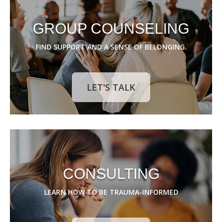
GROUP COUNSELING
FIND SUPPORT AND A SENSE OF BELONGING.
LET'S TALK
CONSULTING
LEARN HOW TO BE TRAUMA-INFORMED