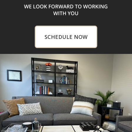
SCHEDULE NOW