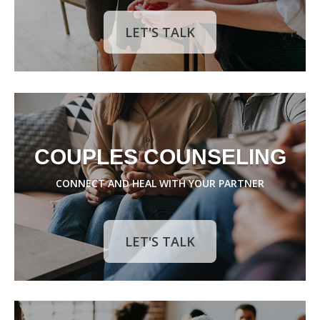
LET'S TALK
COUPLES COUNSELING
CONNECT AND HEAL WITH YOUR PARTNER
LET'S TALK