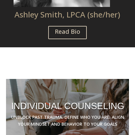
Ashley Smith, LPCA (she/her)
Read Bio
INDIVIDUAL COUNSELING
UNBLOCK PAST TRAUMA. DEFINE WHO YOU ARE. ALIGN
YOUR MINDSET AND BEHAVIOR TO YOUR GOALS